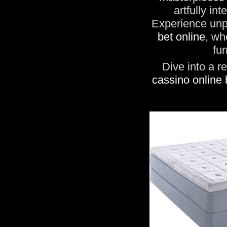
artfully in
Experience unpa
bet online
, wh
fur
Dive into a r
cassino online 