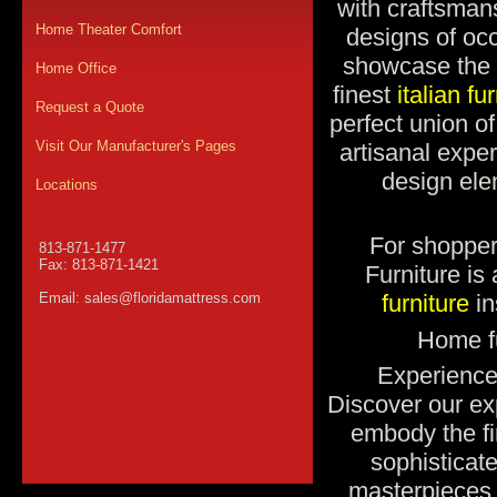
with craftsman
Home Theater Comfort
designs of occ
showcase the 
Home Office
finest
italian fu
Request a Quote
perfect union o
Visit Our Manufacturer's Pages
artisanal expe
design ele
Locations
For shopper
813-871-1477
Fax: 813-871-1421
Furniture i
Email:
sales@floridamattress.com
furniture
in
Home fu
Experience 
Discover our exp
embody the fin
sophisticat
masterpieces 