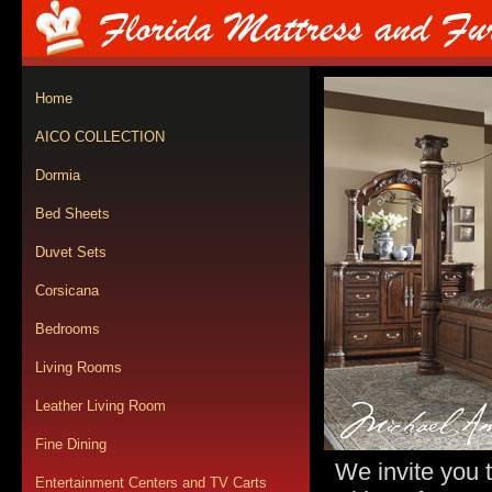
Home
AICO COLLECTION
Dormia
Bed Sheets
Duvet Sets
Corsicana
Bedrooms
Living Rooms
Leather Living Room
Fine Dining
We invite you 
Entertainment Centers and TV Carts