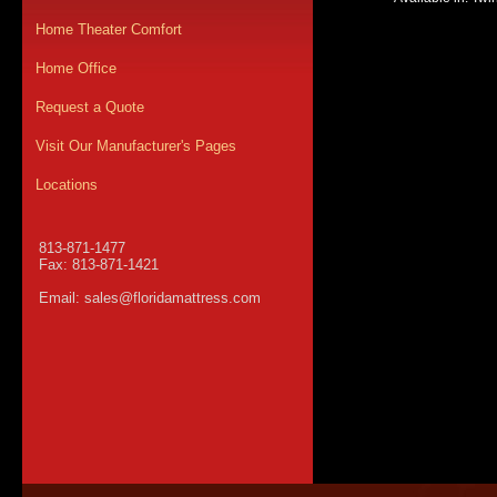
Home Theater Comfort
Home Office
Request a Quote
Visit Our Manufacturer's Pages
Locations
813-871-1477
Fax: 813-871-1421
Email:
sales@floridamattress.com