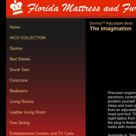
Dormia™ Adjustable Beds
Home
The Imagination
AICO COLLECTION
Dormia
Bed Sheets
Duvet Sets
Corsicana
Bedrooms
Precision engine
electronic contro
Living Rooms
position yourself
sleep and even pl
from an adjustable
Leather Living Room
head and foot. T
night tables from
Fine Dining
the plug-in feat
motor with modul
Entertainment Centers and TV Carts
Available in: Twi