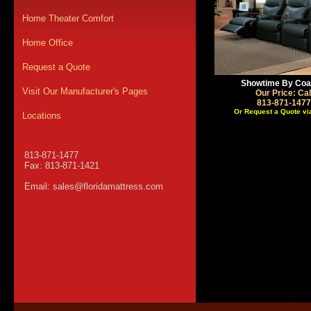
Home Theater Comfort
Home Office
Request a Quote
Showtime By Coa
Visit Our Manufacturer's Pages
Our Price: Cal
813-871-1477
Or Request a Quote vi
Locations
813-871-1477
Fax: 813-871-1421
Email:
sales@floridamattress.com