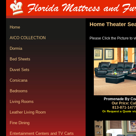
Home Theater Sea
Home
AICO COLLECTION
Please Click the Picture to 
Dormia
Bed Sheets
Duvet Sets
Corsicana
Bedrooms
Promenade By Co
Living Rooms
Our Price: Cal
813-871-1477
Or Request a Quote vi
Leather Living Room
Fine Dining
Entertainment Centers and TV Carts