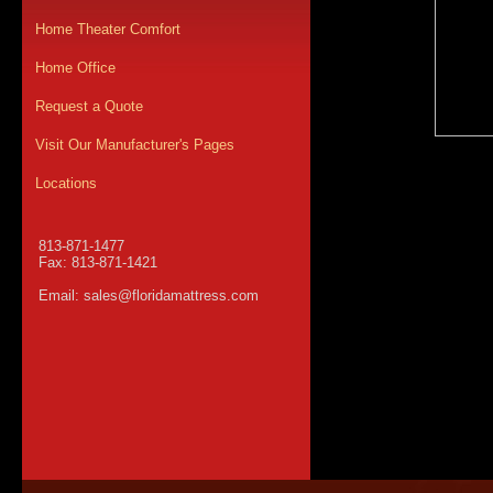
Home Theater Comfort
Home Office
Request a Quote
Visit Our Manufacturer's Pages
Locations
813-871-1477
Fax: 813-871-1421
Email:
sales@floridamattress.com