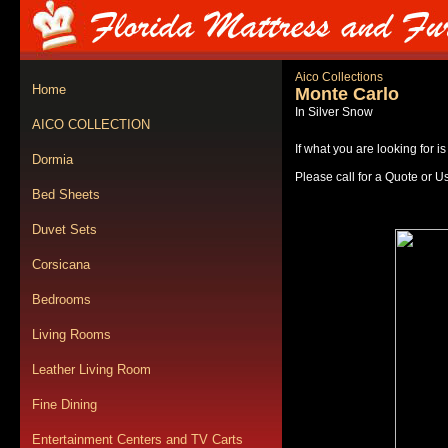
Aico Collections
Home
Monte Carlo
In Silver Snow
AICO COLLECTION
If what you are looking for i
Dormia
Please call for a Quote or U
Bed Sheets
Duvet Sets
Corsicana
Bedrooms
Living Rooms
Leather Living Room
Fine Dining
Entertainment Centers and TV Carts