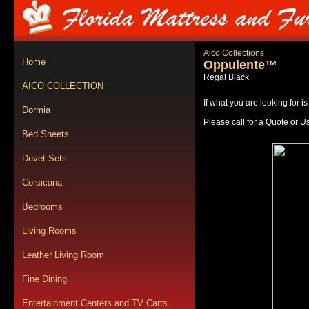
Aico Collections
Home
Oppulente™
Regal Black
AICO COLLECTION
If what you are looking for i
Dormia
Please call for a Quote or U
Bed Sheets
Duvet Sets
Corsicana
Bedrooms
Living Rooms
Leather Living Room
Fine Dining
Entertainment Centers and TV Carts