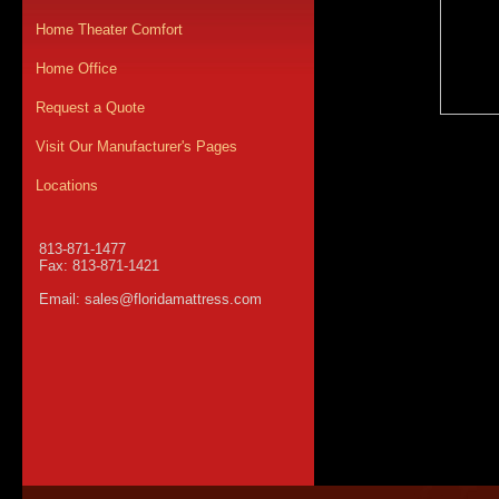
Home Theater Comfort
Home Office
Request a Quote
Visit Our Manufacturer's Pages
Locations
813-871-1477
Fax: 813-871-1421
Email:
sales@floridamattress.com