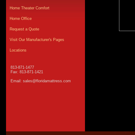
Home Theater Comfort
Home Office
Request a Quote
Visit Our Manufacturer's Pages
Locations
813-871-1477
Fax: 813-871-1421
Email:
sales@floridamattress.com