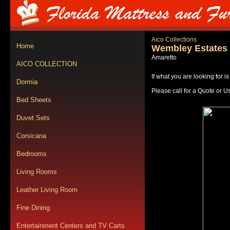
Aico Collections
Home
Wembley Estates
Amaretto
AICO COLLECTION
If what you are looking for i
Dormia
Please call for a Quote or U
Bed Sheets
Duvet Sets
Corsicana
Bedrooms
Living Rooms
Leather Living Room
Fine Dining
Entertainment Centers and TV Carts